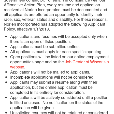
Affirmative Action Plan, every resume and application
received at Norlen Incorporated must be documented and
all applicants are offered an opportunity to identify their
Request a Quote
race, sex, veteran status and disability. For these reasons,
Norlen Incorporated has adopted the following Applicant
Policy, effective 1/1/2018.
Employee Links
Applications and resumes will be accepted only when
there is an open or listed position.
Applications must be submitted online.
All applicants must apply for each specific opening.
Open positions will be listed on our online employment
opportunities page and on the
Job Center of Wisconsin
website
.
Applications will not be mailed to applicants.
Incomplete applications will not be considered.
Applicants may submit a resume along with their
application, but the online application must be
completed in its entirety for consideration.
Applications will be actively considered until a position
is filled or closed. No notification on the status of the
application will be given.
Unsolicited resumes will not be retained or considered.