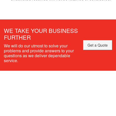
WE TAKE YOUR BUSINESS
FURTHER
Get a Quote
We will do our utmost to solve your
problems and provide answers to your
questions as we deliver dependable
service.