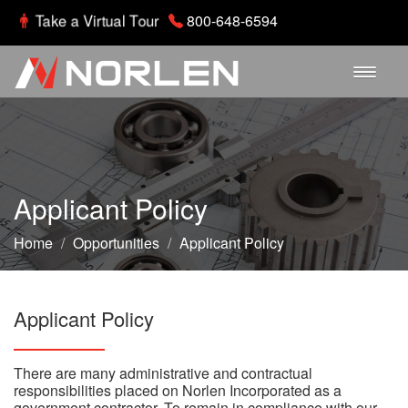
Take a Virtual Tour
800-648-6594
Home
About
Applicant Policy
Departments
Home
/
Opportunities
/
Applicant Policy
Parts Gallery
Applicant Policy
Careers
There are many administrative and contractual
responsibilities placed on Norlen Incorporated as a
Contact
government contractor. To remain in compliance with our