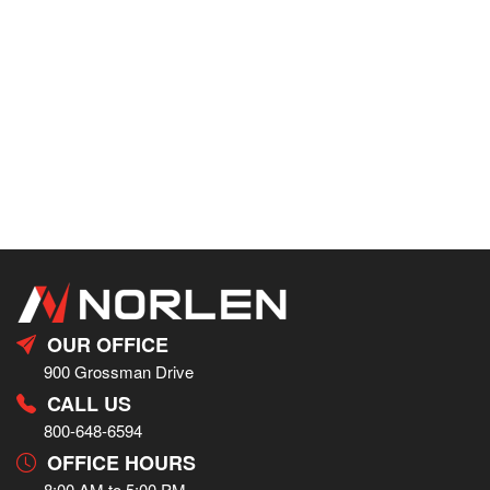
OUR OFFICE
900 Grossman Drive
CALL US
800-648-6594
OFFICE HOURS
8:00 AM to 5:00 PM