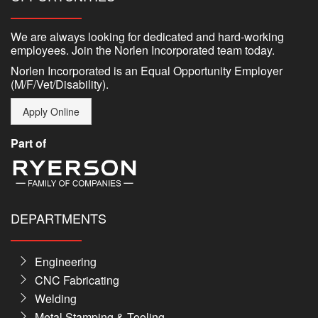
We are always looking for dedicated and hard-working
employees. Join the Norlen Incorporated team today.
Norlen Incorporated is an Equal Opportunity Employer
(M/F/Vet/Disability).
Apply Online
Part of
DEPARTMENTS
Engineering
CNC Fabricating
Welding
Metal Stamping & Tooling