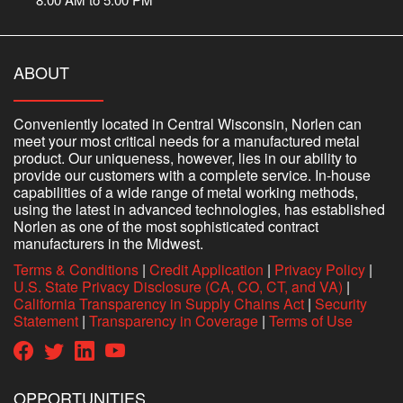
ABOUT
Conveniently located in Central Wisconsin, Norlen can
meet your most critical needs for a manufactured metal
product. Our uniqueness, however, lies in our ability to
provide our customers with a complete service. In-house
capabilities of a wide range of metal working methods,
using the latest in advanced technologies, has established
Norlen as one of the most sophisticated contract
manufacturers in the Midwest.
Terms & Conditions
|
Credit Application
|
Privacy Policy
|
U.S. State Privacy Disclosure (CA, CO, CT, and VA)
|
California Transparency in Supply Chains Act
|
Security
Statement
|
Transparency in Coverage
|
Terms of Use
OPPORTUNITIES