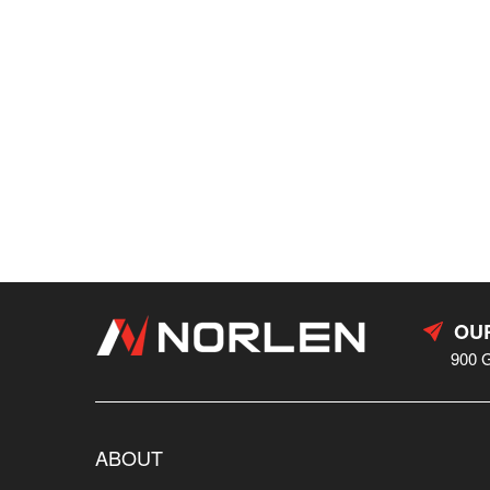
OUR
900 
ABOUT