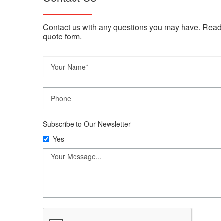
Contact us with any questions you may have. Read
quote form.
Subscribe to Our Newsletter
Yes