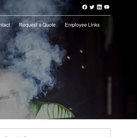
ntact
Request a Quote
Employee Links