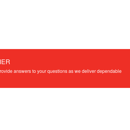
HER
provide answers to your questions as we deliver dependable