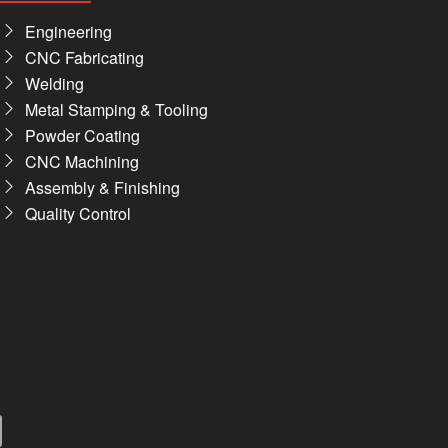
Engineering
CNC Fabricating
Welding
Metal Stamping & Tooling
Powder Coating
CNC Machining
Assembly & Finishing
Quality Control