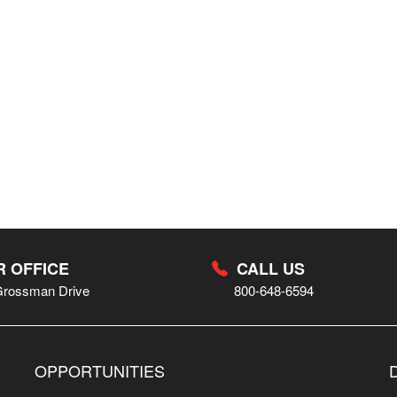
 OFFICE
CALL US
Grossman Drive
800-648-6594
OPPORTUNITIES