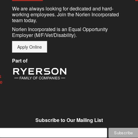
We are always looking for dedicated and hard-
working employees. Join the Norlen Incorporated
team today.
Norlen Incorporated is an Equal Opportunity
Employer (M/F/Vet/Disability).
Apply Online
Part of
s
ge
Subscribe to Our Mailing List