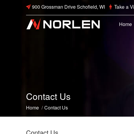
Take a Vi
900 Grossman Drive Schofield, WI
Home
Contact Us
Home
/
Contact Us
Contact Us