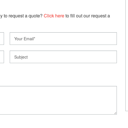
y to request a quote?
Click here
to fill out our request a