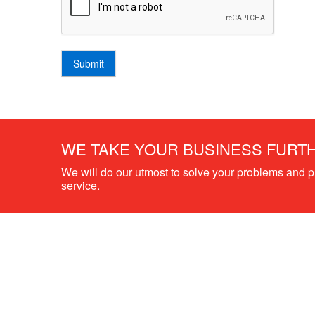
Submit
WE TAKE YOUR BUSINESS FURT
We will do our utmost to solve your problems and 
service.