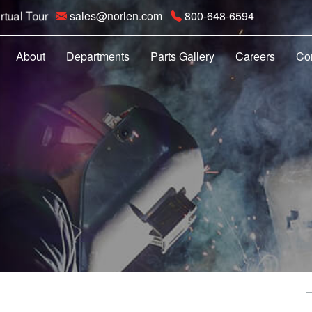
rtual Tour
sales@norlen.com
800-648-6594
About
Departments
Parts Gallery
Careers
Co