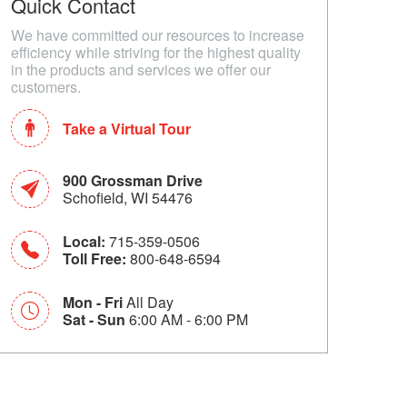
Quick Contact
We have committed our resources to increase
efficiency while striving for the highest quality
in the products and services we offer our
customers.
Take a Virtual Tour
900 Grossman Drive
Schofield, WI 54476
Local:
715-359-0506
Toll Free:
800-648-6594
Mon - Fri
All Day
Sat - Sun
6:00 AM - 6:00 PM