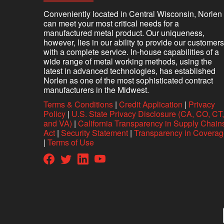
Conveniently located in Central Wisconsin, Norlen
can meet your most critical needs for a
manufactured metal product. Our uniqueness,
however, lies in our ability to provide our customers
with a complete service. In-house capabilities of a
wide range of metal working methods, using the
latest in advanced technologies, has established
Norlen as one of the most sophisticated contract
manufacturers in the Midwest.
Terms & Conditions
|
Credit Application
|
Privacy
Policy
|
U.S. State Privacy Disclosure (CA, CO, CT,
and VA)
|
California Transparency in Supply Chain
Act
|
Security Statement
|
Transparency in Covera
|
Terms of Use