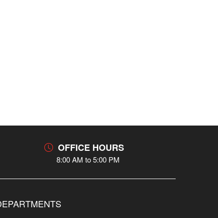
OFFICE HOURS
8:00 AM to 5:00 PM
DEPARTMENTS