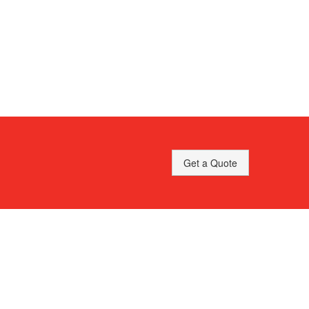
Get a Quote