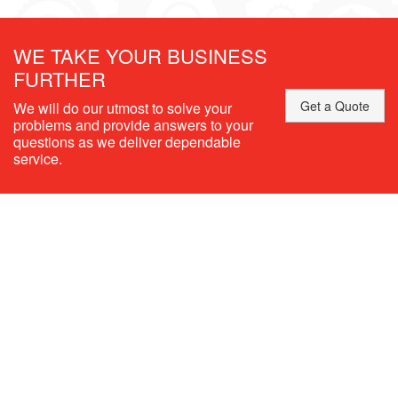
WE TAKE YOUR BUSINESS
FURTHER
Get a Quote
We will do our utmost to solve your
problems and provide answers to your
questions as we deliver dependable
service.