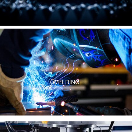
VIEW MORE
WELDING
VIEW MORE