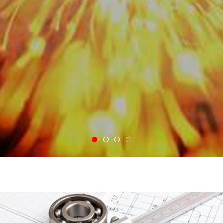
VIEW MORE
Take a Tour of Our Shop