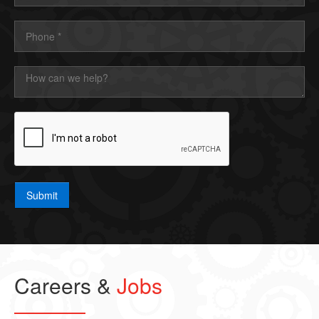
Submit
Careers &
Jobs