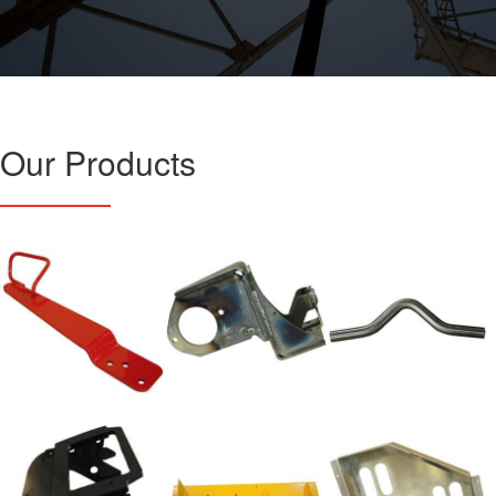
Our Products
Weldments
Weldments
Tube Bending
Forming/Fabrications