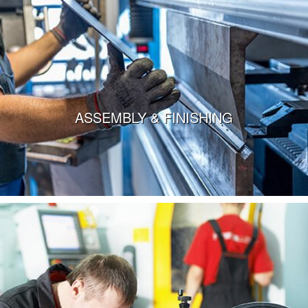
ASSEMBLY & FINISHING
VIEW MORE