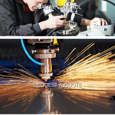
QUALITY CONTROL
VIEW MORE
REQUEST A QUOTE