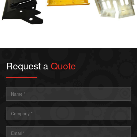
Weldments
Weldments
Forming/Fabrications
Request a
Quote