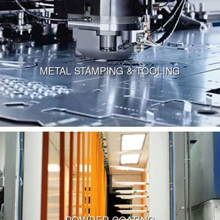
METAL STAMPING & TOOLING
VIEW MORE
POWDER COATING