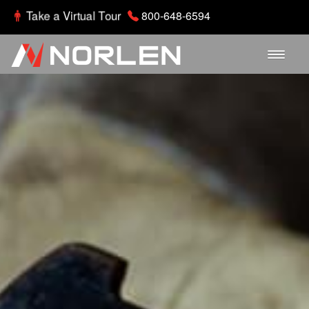
Take a Virtual Tour
800-648-6594
Home
About
Departments
Parts Gallery
Careers
Contact