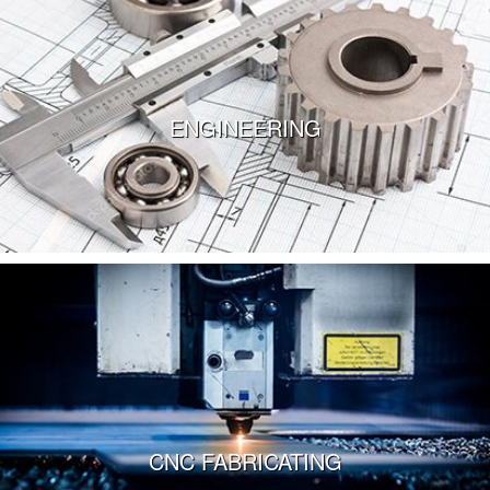
Walk-through our facilities via our virtual tour.
Take the Tour
ENGINEERING
VIEW MORE
CNC FABRICATING