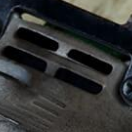
Request a Quote
Employee Links