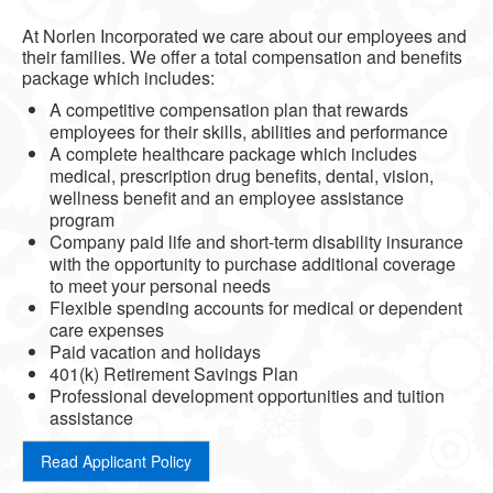
At Norlen Incorporated we care about our employees and
their families. We offer a total compensation and benefits
package which includes:
A competitive compensation plan that rewards
employees for their skills, abilities and performance
A complete healthcare package which includes
medical, prescription drug benefits, dental, vision,
wellness benefit and an employee assistance
program
Company paid life and short-term disability insurance
with the opportunity to purchase additional coverage
to meet your personal needs
Flexible spending accounts for medical or dependent
care expenses
Paid vacation and holidays
401(k) Retirement Savings Plan
Professional development opportunities and tuition
assistance
Read Applicant Policy