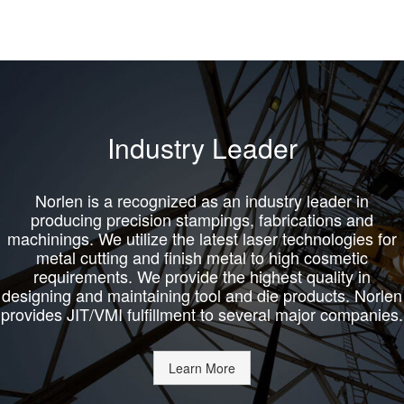
Industry Leader
Norlen is a recognized as an industry leader in
producing precision stampings, fabrications and
machinings. We utilize the latest laser technologies for
metal cutting and finish metal to high cosmetic
requirements. We provide the highest quality in
designing and maintaining tool and die products. Norlen
provides JIT/VMI fulfillment to several major companies.
Learn More