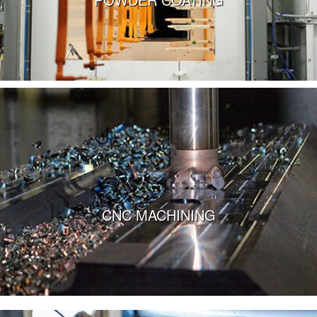
VIEW MORE
CNC MACHINING
VIEW MORE